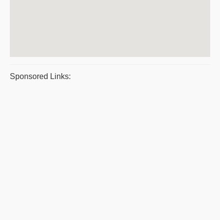
Sponsored Links: