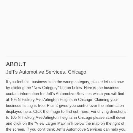
ABOUT
Jeff's Automotive Services, Chicago
If you feel this business is in the wrong category, please let us know
by clicking the "New Category" button below. Here is the business
contact information for Jeff's Automotive Services which you will find
at 105 N Hickory Ave Arlington Heights in Chicago. Claiming your
business listing is free. Plus it gives you control over the information
displayed here. Click the image to find out more. For driving directions
to 105 N Hickory Ave Arlington Heights in Chicago please scroll down
and click on the "View Larger Map" link below the map on the right of
the screen. If you don't think Jeff's Automotive Services can help you,