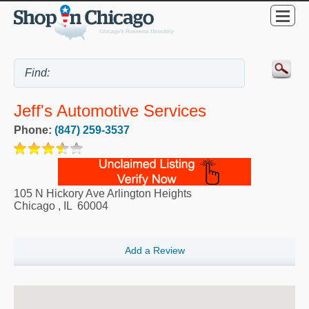
Jeff's Automotive Services
Phone:
(847) 259-3537
105 N Hickory Ave Arlington Heights
Chicago
,
IL
60004
Add a Review