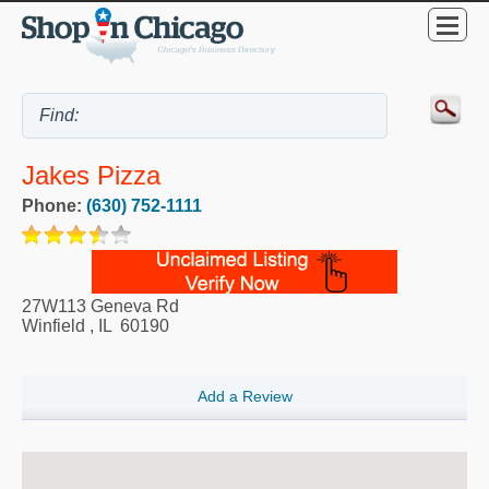
Jakes Pizza
Phone:
(630) 752-1111
27W113 Geneva Rd
Winfield
,
IL
60190
Add a Review