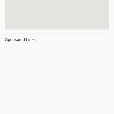
Sponsored Links: