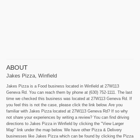
ABOUT
Jakes Pizza, Winfield
Jakes Pizza is a Food business located in Winfield at 27W113
Geneva Rd. You can reach them by phone at (630) 752-1111. The last
time we checked this business was located at 27W113 Geneva Rd. If
you feel this is not the case, please click the link below. Are you
familiar with Jakes Pizza located at 27W113 Geneva Rd? If so why
not share your experiences by writing a review? You can find driving
directions to Jakes Pizza in Winfield by clicking the "View Larger
Map" link under the map below. We have other Pizza & Delivery
businesses like Jakes Pizza which can be found by clicking the Pizza