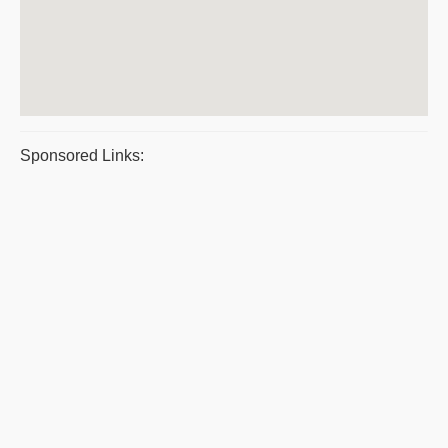
Sponsored Links: