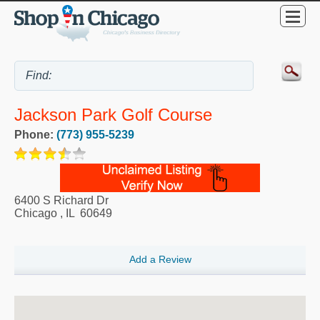
Jackson Park Golf Course
Phone:
(773) 955-5239
6400 S Richard Dr
Chicago
,
IL
60649
Add a Review