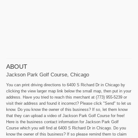
ABOUT
Jackson Park Golf Course, Chicago
You can print driving directions to 6400 S Richard Dr in Chicago by
clicking the view larger map link below the small map, then put in your
address. Have you tried to reach this merchant at (773) 955-5239 or
visit their address and found it incorrect? Please click "Send" to let us
know. Do you know the owner of this business? If so, let them know
that they can upload a video of Jackson Park Golf Course for free!
Here is the business contact information for Jackson Park Golf
Course which you will find at 6400 S Richard Dr in Chicago. Do you
know the owner of this business? If so please remind them to claim