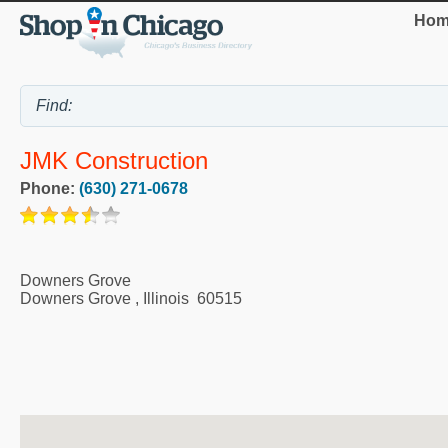
Hom
JMK Construction
Phone:
(630) 271-0678
Downers Grove
Downers Grove
,
Illinois
60515