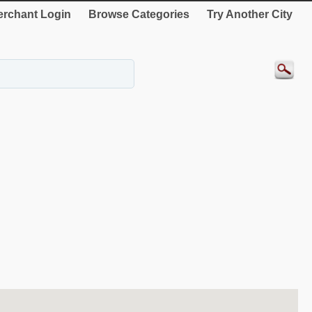
rchant Login
Browse Categories
Try Another City