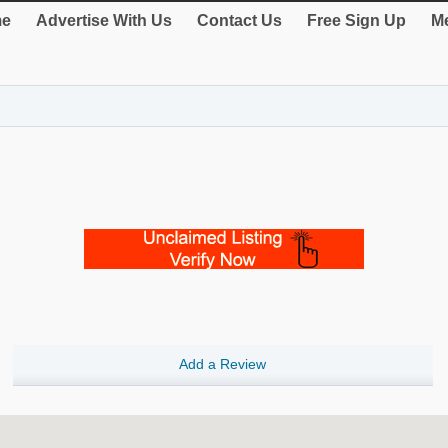
e
Advertise With Us
Contact Us
Free Sign Up
Me
Add a Review