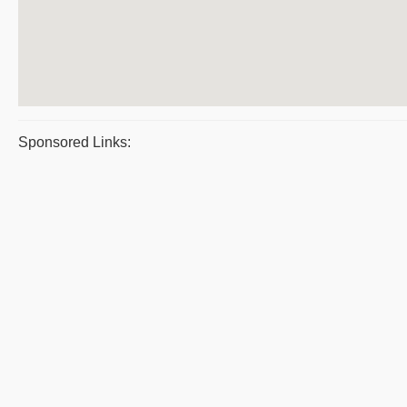
Sponsored Links: