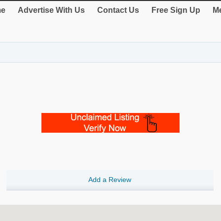
e
Advertise With Us
Contact Us
Free Sign Up
Me
Add a Review