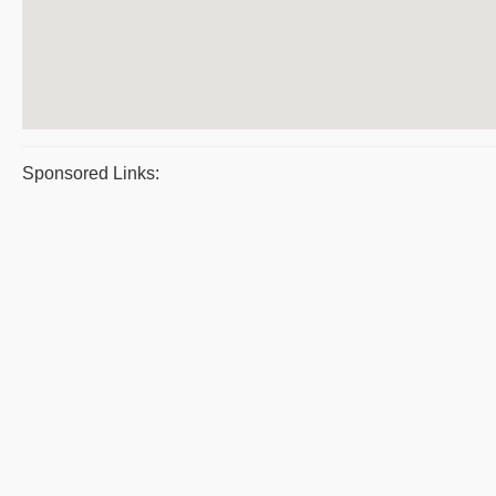
Sponsored Links: