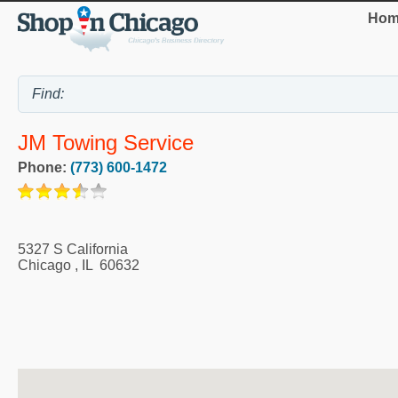
Hom
JM Towing Service
Phone:
(773) 600-1472
5327 S California
Chicago
,
IL
60632