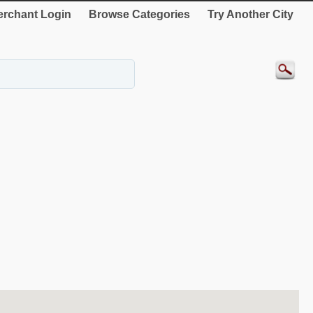
rchant Login
Browse Categories
Try Another City