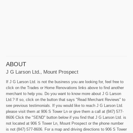
ABOUT
J G Larson Ltd., Mount Prospect
If J G Larson Ltd. is not the business you are looking for, feel free to
click on the Trades or Home Renovations links above to find another
merchant to help you. Do you want to know more about J G Larson
Ltd.? If so, click on the button that says "Read Merchant Reviews" to
see previous testimonials. If you would like to reach J G Larson Ltd.
please visit them at 906 S Tower Ln or give them a call at (847) 577-
8606 Click the "SEND" button below if you find that J G Larson Ltd. is
not located at 906 S Tower Ln, Mount Prospect or the phone number
is not (847) 577-8606. For a map and driving directions to 906 S Tower