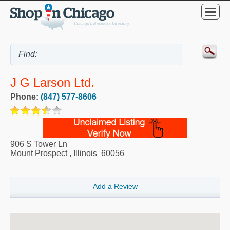
J G Larson Ltd.
Phone:
(847) 577-8606
906 S Tower Ln
Mount Prospect
,
Illinois
60056
Add a Review