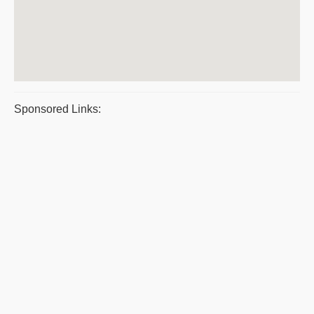
Sponsored Links: