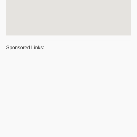
Sponsored Links: