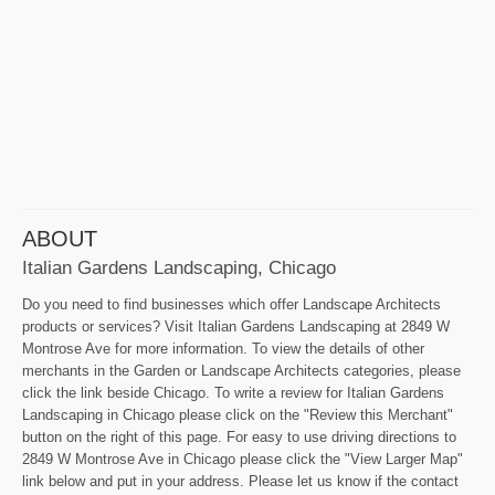
ABOUT
Italian Gardens Landscaping, Chicago
Do you need to find businesses which offer Landscape Architects
products or services? Visit Italian Gardens Landscaping at 2849 W
Montrose Ave for more information. To view the details of other
merchants in the Garden or Landscape Architects categories, please
click the link beside Chicago. To write a review for Italian Gardens
Landscaping in Chicago please click on the "Review this Merchant"
button on the right of this page. For easy to use driving directions to
2849 W Montrose Ave in Chicago please click the "View Larger Map"
link below and put in your address. Please let us know if the contact