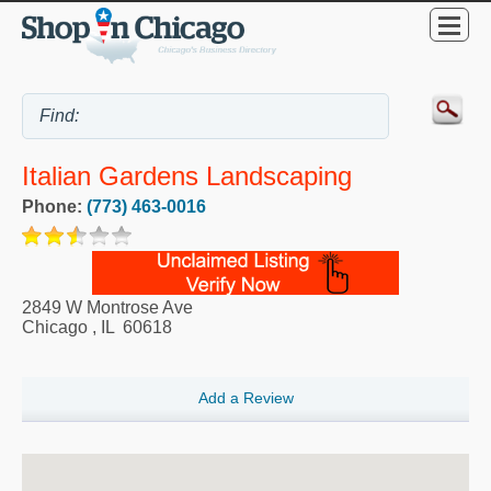
Italian Gardens Landscaping
Phone:
(773) 463-0016
2849 W Montrose Ave
Chicago
,
IL
60618
Add a Review