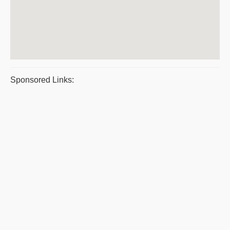
Sponsored Links: