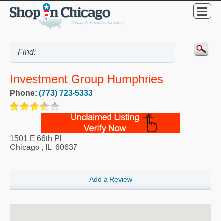
Investment Group Humphries
Phone:
(773) 723-5333
1501 E 66th Pl
Chicago
,
IL
60637
Add a Review