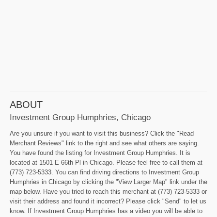
ABOUT
Investment Group Humphries, Chicago
Are you unsure if you want to visit this business? Click the "Read
Merchant Reviews" link to the right and see what others are saying.
You have found the listing for Investment Group Humphries. It is
located at 1501 E 66th Pl in Chicago. Please feel free to call them at
(773) 723-5333. You can find driving directions to Investment Group
Humphries in Chicago by clicking the "View Larger Map" link under the
map below. Have you tried to reach this merchant at (773) 723-5333 or
visit their address and found it incorrect? Please click "Send" to let us
know. If Investment Group Humphries has a video you will be able to