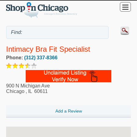
Intimacy Bra Fit Specialist
Phone:
(312) 337-8366
900 N Michigan Ave
Chicago
,
IL
60611
Add a Review