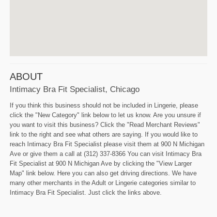
ABOUT
Intimacy Bra Fit Specialist, Chicago
If you think this business should not be included in Lingerie, please
click the "New Category" link below to let us know. Are you unsure if
you want to visit this business? Click the "Read Merchant Reviews"
link to the right and see what others are saying. If you would like to
reach Intimacy Bra Fit Specialist please visit them at 900 N Michigan
Ave or give them a call at (312) 337-8366 You can visit Intimacy Bra
Fit Specialist at 900 N Michigan Ave by clicking the "View Larger
Map" link below. Here you can also get driving directions. We have
many other merchants in the Adult or Lingerie categories similar to
Intimacy Bra Fit Specialist. Just click the links above.