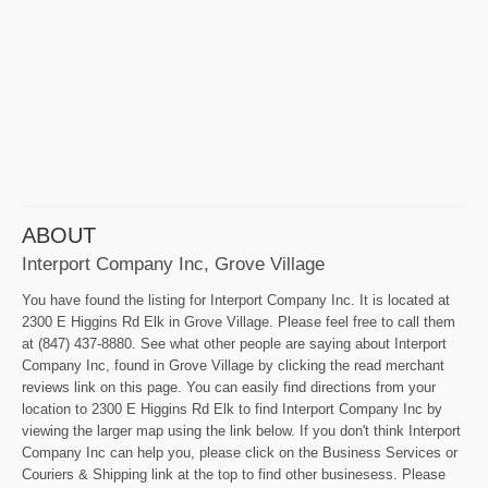
ABOUT
Interport Company Inc, Grove Village
You have found the listing for Interport Company Inc. It is located at
2300 E Higgins Rd Elk in Grove Village. Please feel free to call them
at (847) 437-8880. See what other people are saying about Interport
Company Inc, found in Grove Village by clicking the read merchant
reviews link on this page. You can easily find directions from your
location to 2300 E Higgins Rd Elk to find Interport Company Inc by
viewing the larger map using the link below. If you don't think Interport
Company Inc can help you, please click on the Business Services or
Couriers & Shipping link at the top to find other businesess. Please