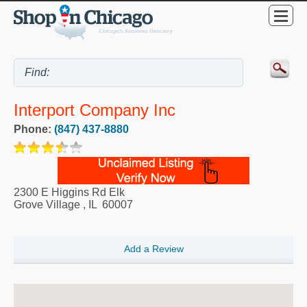
Interport Company Inc
Phone:
(847) 437-8880
2300 E Higgins Rd Elk
Grove Village
,
IL
60007
Add a Review