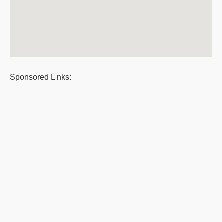
Sponsored Links: