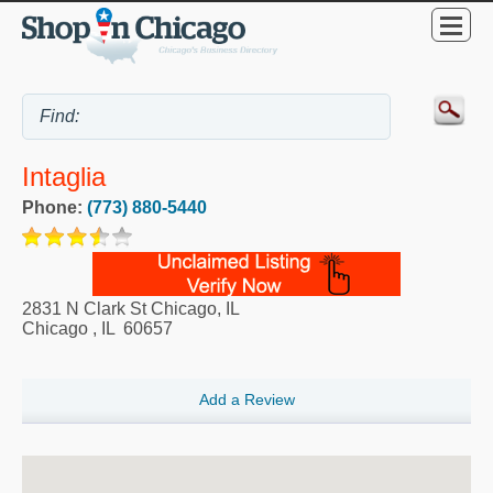
Intaglia
Phone:
(773) 880-5440
2831 N Clark St Chicago, IL
Chicago
,
IL
60657
Add a Review