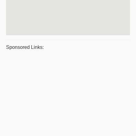
Sponsored Links: