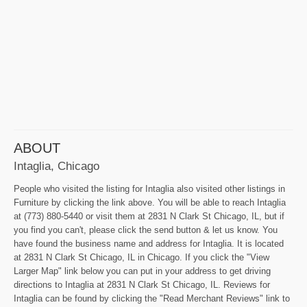
ABOUT
Intaglia, Chicago
People who visited the listing for Intaglia also visited other listings in
Furniture by clicking the link above. You will be able to reach Intaglia
at (773) 880-5440 or visit them at 2831 N Clark St Chicago, IL, but if
you find you can't, please click the send button & let us know. You
have found the business name and address for Intaglia. It is located
at 2831 N Clark St Chicago, IL in Chicago. If you click the "View
Larger Map" link below you can put in your address to get driving
directions to Intaglia at 2831 N Clark St Chicago, IL. Reviews for
Intaglia can be found by clicking the "Read Merchant Reviews" link to