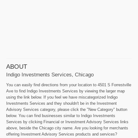
ABOUT
Indigo Investments Services, Chicago
You can easily find directions from your location to 4501 S Forrestville
Ave to find Indigo Investments Services by viewing the larger map
using the link below. If you feel we have miscategorized Indigo
Investments Services and they shouldn't be in the Investment
Advisory Services category, please click the "New Category" button
below. You can find businesses similar to Indigo Investments
Services by clicking Financial or Investment Advisory Services links
above, beside the Chicago city name. Are you looking for merchants
offering Investment Advisory Services products and services?