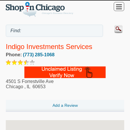
Indigo Investments Services
Phone:
(773) 285-1068
4501 S Forrestville Ave
Chicago
,
IL
60653
Add a Review