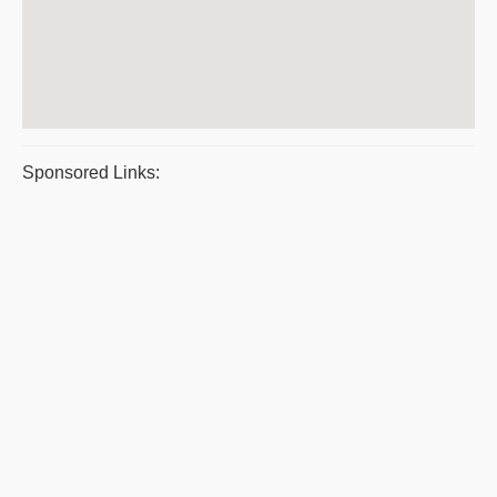
Sponsored Links: