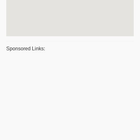
Sponsored Links: