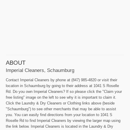
ABOUT
Imperial Cleaners, Schaumburg
Contact Imperial Cleaners by phone at (847) 985-4820 or visit their
location in Schaumburg by going to their address at 1041 S Roselle
Rd. Do you own Imperial Cleaners? If so please click the "Claim your
free listing" image on the left to see why it is important to claim it.
Click the Laundry & Dry Cleaners or Clothing links above (beside
"Schaumburg") to see other merchants that may be able to assist
you. You can easily find directions from your location to 1041 S
Roselle Rd to find Imperial Cleaners by viewing the larger map using
the link below. Imperial Cleaners is located in the Laundry & Dry