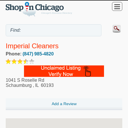
Imperial Cleaners
Phone:
(847) 985-4820
1041 S Roselle Rd
Schaumburg
,
IL
60193
Add a Review