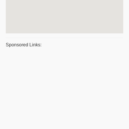
Sponsored Links: