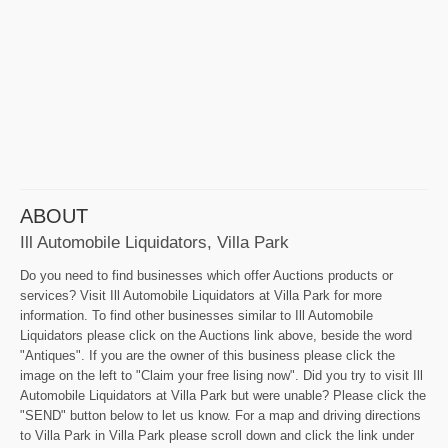
ABOUT
Ill Automobile Liquidators, Villa Park
Do you need to find businesses which offer Auctions products or
services? Visit Ill Automobile Liquidators at Villa Park for more
information. To find other businesses similar to Ill Automobile
Liquidators please click on the Auctions link above, beside the word
"Antiques". If you are the owner of this business please click the
image on the left to "Claim your free lising now". Did you try to visit Ill
Automobile Liquidators at Villa Park but were unable? Please click the
"SEND" button below to let us know. For a map and driving directions
to Villa Park in Villa Park please scroll down and click the link under