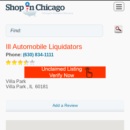
Ill Automobile Liquidators
Phone:
(630) 834-1111
Villa Park
Villa Park
,
IL
60181
Add a Review