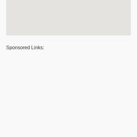
Sponsored Links: