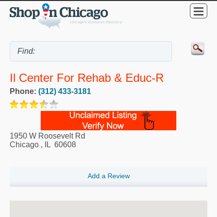
Il Center For Rehab & Educ-R
Phone:
(312) 433-3181
1950 W Roosevelt Rd
Chicago
,
IL
60608
Add a Review