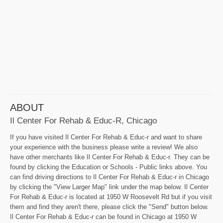
ABOUT
Il Center For Rehab & Educ-R, Chicago
If you have visited Il Center For Rehab & Educ-r and want to share
your experience with the business please write a review! We also
have other merchants like Il Center For Rehab & Educ-r. They can be
found by clicking the Education or Schools - Public links above. You
can find driving directions to Il Center For Rehab & Educ-r in Chicago
by clicking the "View Larger Map" link under the map below. Il Center
For Rehab & Educ-r is located at 1950 W Roosevelt Rd but if you visit
them and find they aren't there, please click the "Send" button below.
Il Center For Rehab & Educ-r can be found in Chicago at 1950 W