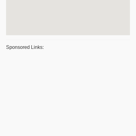
Sponsored Links: