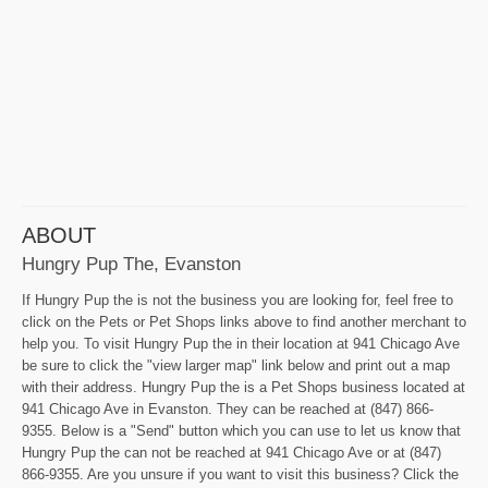
ABOUT
Hungry Pup The, Evanston
If Hungry Pup the is not the business you are looking for, feel free to
click on the Pets or Pet Shops links above to find another merchant to
help you. To visit Hungry Pup the in their location at 941 Chicago Ave
be sure to click the "view larger map" link below and print out a map
with their address. Hungry Pup the is a Pet Shops business located at
941 Chicago Ave in Evanston. They can be reached at (847) 866-
9355. Below is a "Send" button which you can use to let us know that
Hungry Pup the can not be reached at 941 Chicago Ave or at (847)
866-9355. Are you unsure if you want to visit this business? Click the