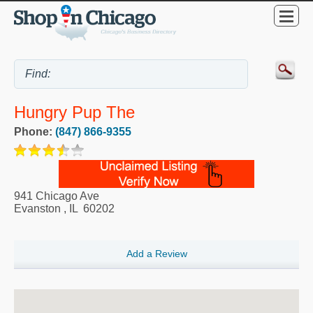
Hungry Pup The
Phone:
(847) 866-9355
941 Chicago Ave
Evanston
,
IL
60202
Add a Review