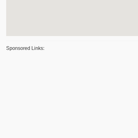
Sponsored Links: