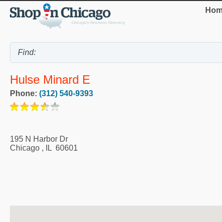
Hom
Hulse Minard E
Phone:
(312) 540-9393
195 N Harbor Dr
Chicago
,
IL
60601