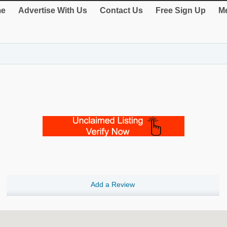
e
Advertise With Us
Contact Us
Free Sign Up
Me
Add a Review