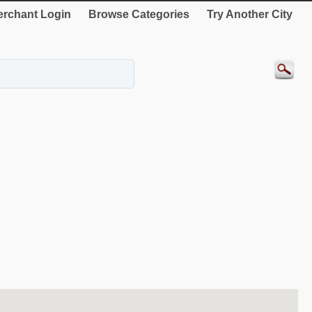
rchant Login
Browse Categories
Try Another City