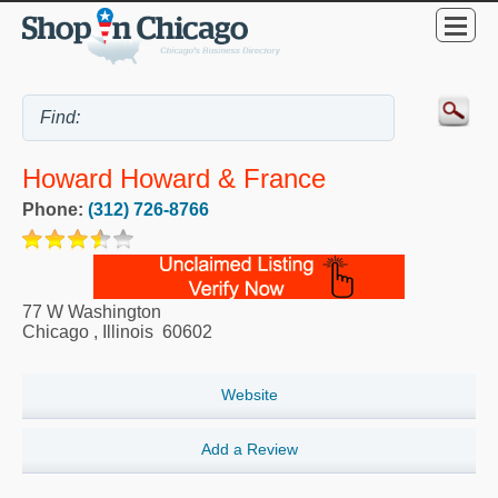
Howard Howard & France
Phone:
(312) 726-8766
77 W Washington
Chicago
,
Illinois
60602
Website
Add a Review