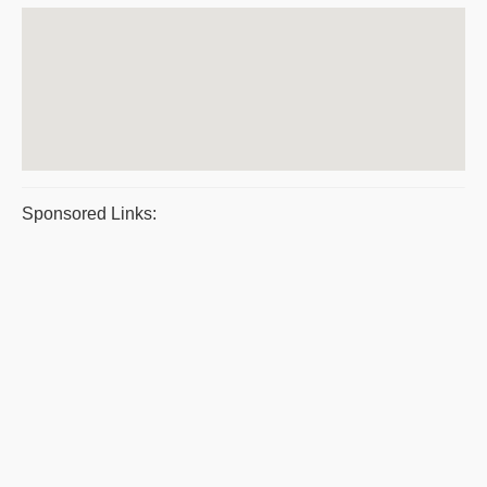
Sponsored Links: