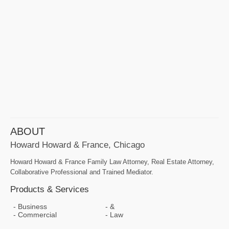
ABOUT
Howard Howard & France, Chicago
Howard Howard & France Family Law Attorney, Real Estate Attorney,
Collaborative Professional and Trained Mediator.
Products & Services
Business
&
Commercial
Law