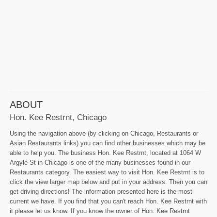
ABOUT
Hon. Kee Restrnt, Chicago
Using the navigation above (by clicking on Chicago, Restaurants or
Asian Restaurants links) you can find other businesses which may be
able to help you. The business Hon. Kee Restrnt, located at 1064 W
Argyle St in Chicago is one of the many businesses found in our
Restaurants category. The easiest way to visit Hon. Kee Restrnt is to
click the view larger map below and put in your address. Then you can
get driving directions! The information presented here is the most
current we have. If you find that you can't reach Hon. Kee Restrnt with
it please let us know. If you know the owner of Hon. Kee Restrnt