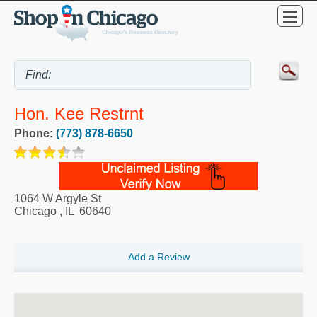
Hon. Kee Restrnt
Phone:
(773) 878-6650
1064 W Argyle St
Chicago
,
IL
60640
Add a Review