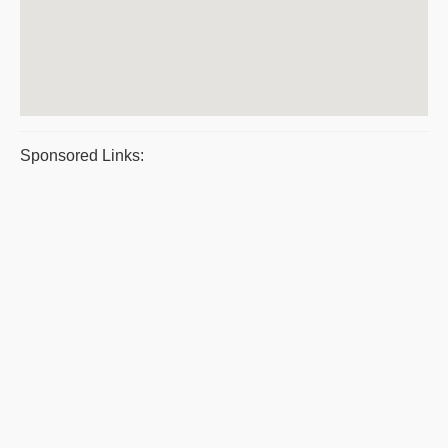
Sponsored Links: