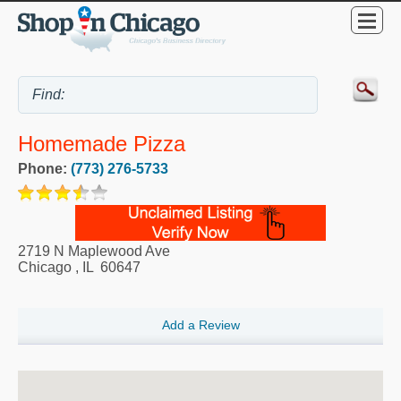
Homemade Pizza
Phone:
(773) 276-5733
2719 N Maplewood Ave
Chicago
,
IL
60647
Add a Review