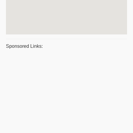
Sponsored Links: