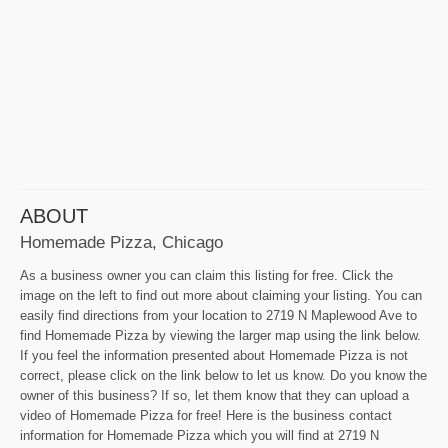
ABOUT
Homemade Pizza, Chicago
As a business owner you can claim this listing for free. Click the
image on the left to find out more about claiming your listing. You can
easily find directions from your location to 2719 N Maplewood Ave to
find Homemade Pizza by viewing the larger map using the link below.
If you feel the information presented about Homemade Pizza is not
correct, please click on the link below to let us know. Do you know the
owner of this business? If so, let them know that they can upload a
video of Homemade Pizza for free! Here is the business contact
information for Homemade Pizza which you will find at 2719 N