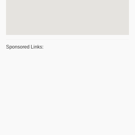
Sponsored Links: