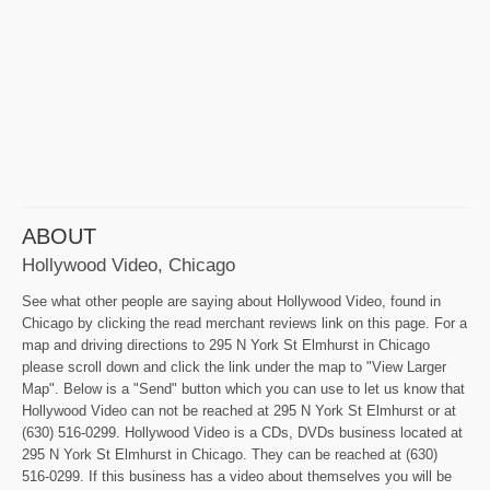
ABOUT
Hollywood Video, Chicago
See what other people are saying about Hollywood Video, found in
Chicago by clicking the read merchant reviews link on this page. For a
map and driving directions to 295 N York St Elmhurst in Chicago
please scroll down and click the link under the map to "View Larger
Map". Below is a "Send" button which you can use to let us know that
Hollywood Video can not be reached at 295 N York St Elmhurst or at
(630) 516-0299. Hollywood Video is a CDs, DVDs business located at
295 N York St Elmhurst in Chicago. They can be reached at (630)
516-0299. If this business has a video about themselves you will be