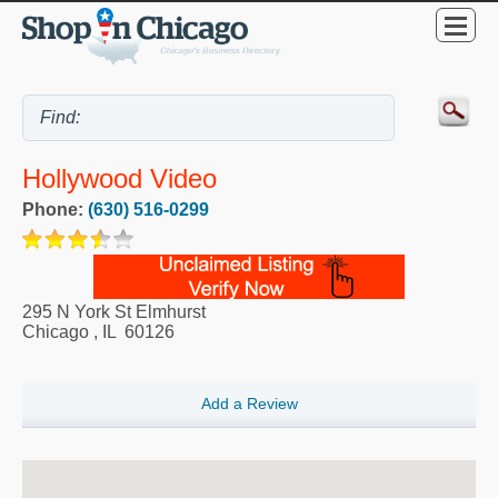
Hollywood Video
Phone:
(630) 516-0299
295 N York St Elmhurst
Chicago
,
IL
60126
Add a Review