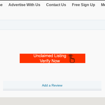
e
Advertise With Us
Contact Us
Free Sign Up
Me
Add a Review