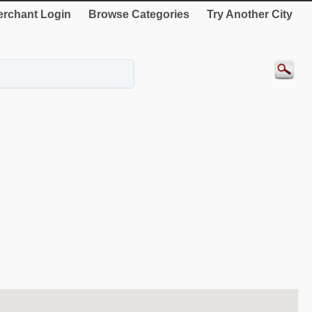
rchant Login
Browse Categories
Try Another City