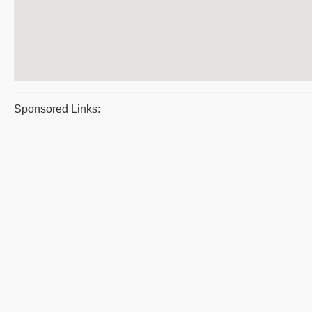
Sponsored Links: