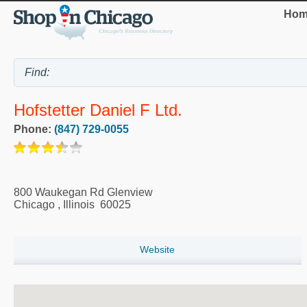
Hom
Hofstetter Daniel F Ltd.
Phone:
(847) 729-0055
800 Waukegan Rd Glenview
Chicago
,
Illinois
60025
Website