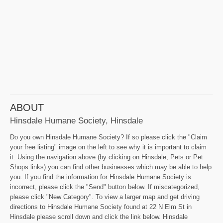
ABOUT
Hinsdale Humane Society, Hinsdale
Do you own Hinsdale Humane Society? If so please click the "Claim
your free listing" image on the left to see why it is important to claim
it. Using the navigation above (by clicking on Hinsdale, Pets or Pet
Shops links) you can find other businesses which may be able to help
you. If you find the information for Hinsdale Humane Society is
incorrect, please click the "Send" button below. If miscategorized,
please click "New Category". To view a larger map and get driving
directions to Hinsdale Humane Society found at 22 N Elm St in
Hinsdale please scroll down and click the link below. Hinsdale