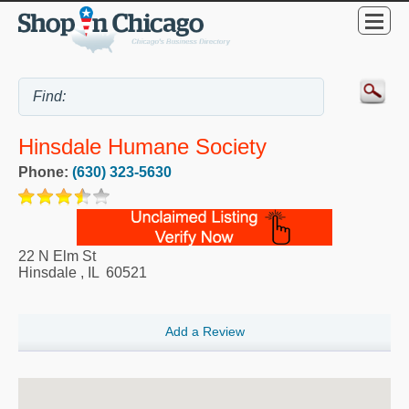
Hinsdale Humane Society
Phone:
(630) 323-5630
22 N Elm St
Hinsdale
,
IL
60521
Add a Review