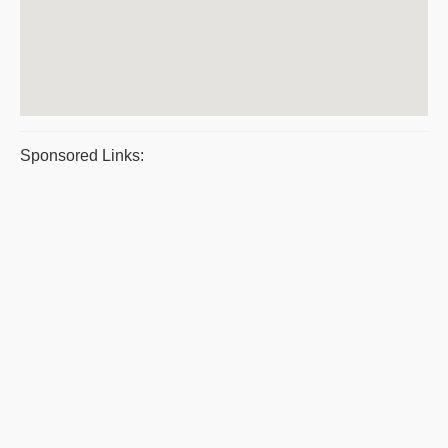
Sponsored Links: