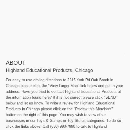
ABOUT
Highland Educational Products, Chicago
For easy to use driving directions to 2215 York Rd Oak Brook in
Chicago please click the "View Larger Map" link below and put in your
address. Have you tried to contact Highland Educational Products at
the information found here? If it is not correct please click "SEND"
below and let us know. To write a review for Highland Educational
Products in Chicago please click on the "Review this Merchant"
button on the right of this page. You may wish to view other
businesses in our Toys & Games or Toy Stores categories. To do so
click the links above. Call (630) 990-7990 to talk to Highland