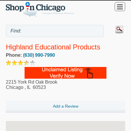
Highland Educational Products
Phone:
(630) 990-7990
2215 York Rd Oak Brook
Chicago
,
IL
60523
Add a Review