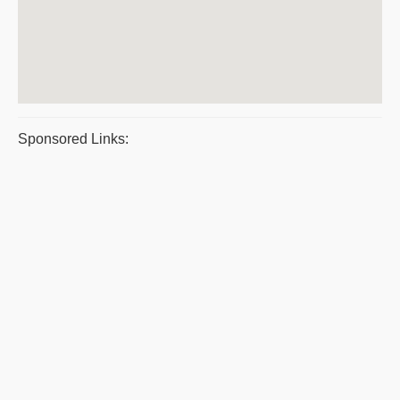
Sponsored Links: