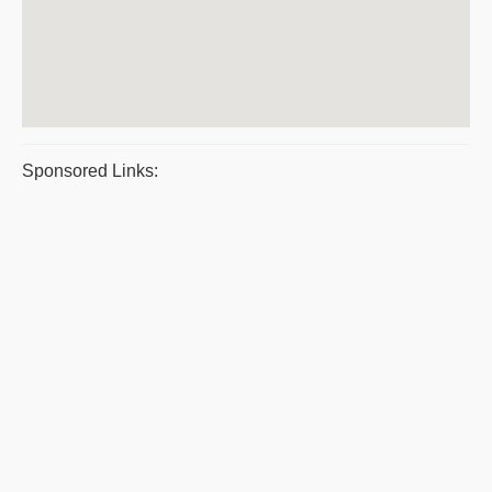
Sponsored Links: