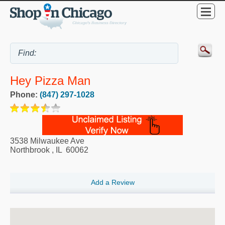
Hey Pizza Man
Phone:
(847) 297-1028
3538 Milwaukee Ave
Northbrook
,
IL
60062
Add a Review