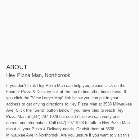
ABOUT
Hey Pizza Man, Northbrook
If you don't think Hey Pizza Man can help you, please click on the
Food or Pizza & Delivery link at the top to find other businesess. If
you click the "View Larger Map" link below you can put in your
address to get driving directions to Hey Pizza Man at 3538 Milwaukee
Ave. Click the "Send" button below if you have tried to reach Hey
Pizza Man at (847) 297-1028 but couldn't, so we can verify and
correct our information. Call (847) 297-1028 to talk to Hey Pizza Man
about all your Pizza & Delivery needs. Or visit them at 3538
Milwaukee Ave in Northbrook. Are you unsure if you want to visit this