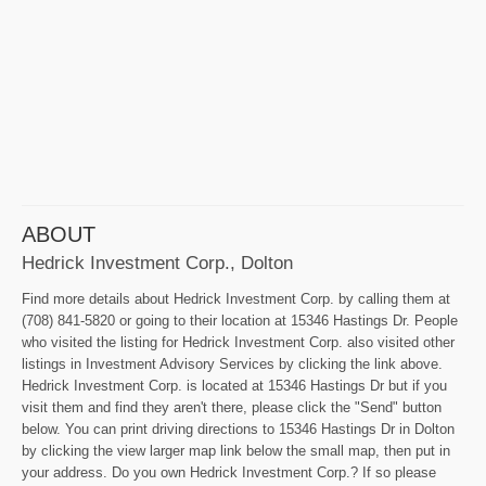
ABOUT
Hedrick Investment Corp., Dolton
Find more details about Hedrick Investment Corp. by calling them at
(708) 841-5820 or going to their location at 15346 Hastings Dr. People
who visited the listing for Hedrick Investment Corp. also visited other
listings in Investment Advisory Services by clicking the link above.
Hedrick Investment Corp. is located at 15346 Hastings Dr but if you
visit them and find they aren't there, please click the "Send" button
below. You can print driving directions to 15346 Hastings Dr in Dolton
by clicking the view larger map link below the small map, then put in
your address. Do you own Hedrick Investment Corp.? If so please