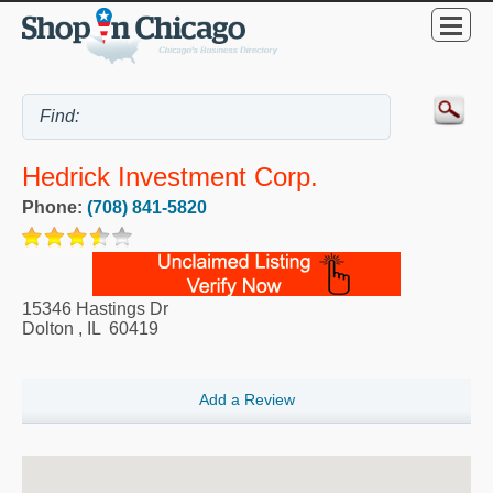
Hedrick Investment Corp.
Phone:
(708) 841-5820
15346 Hastings Dr
Dolton
,
IL
60419
Add a Review