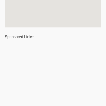
Sponsored Links: