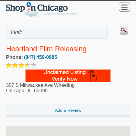
Heartland Film Releasing
Phone:
(847) 459-0985
307 S Milwaukee Ave Wheeling
Chicago
,
IL
60090
Add a Review