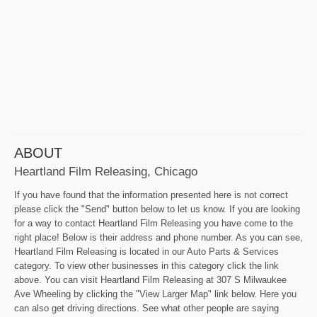
ABOUT
Heartland Film Releasing, Chicago
If you have found that the information presented here is not correct
please click the "Send" button below to let us know. If you are looking
for a way to contact Heartland Film Releasing you have come to the
right place! Below is their address and phone number. As you can see,
Heartland Film Releasing is located in our Auto Parts & Services
category. To view other businesses in this category click the link
above. You can visit Heartland Film Releasing at 307 S Milwaukee
Ave Wheeling by clicking the "View Larger Map" link below. Here you
can also get driving directions. See what other people are saying