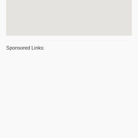
Sponsored Links: