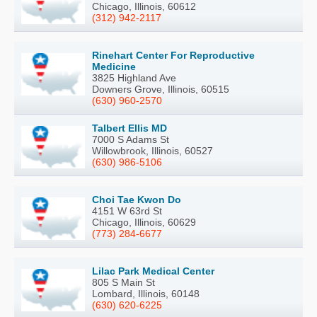
Chicago, Illinois, 60612
(312) 942-2117
Rinehart Center For Reproductive
Medicine
3825 Highland Ave
Downers Grove, Illinois, 60515
(630) 960-2570
Talbert Ellis MD
7000 S Adams St
Willowbrook, Illinois, 60527
(630) 986-5106
Choi Tae Kwon Do
4151 W 63rd St
Chicago, Illinois, 60629
(773) 284-6677
Lilac Park Medical Center
805 S Main St
Lombard, Illinois, 60148
(630) 620-6225