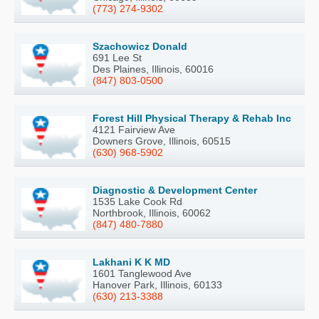
(773) 274-9302
Szachowicz Donald
691 Lee St
Des Plaines, Illinois, 60016
(847) 803-0500
Forest Hill Physical Therapy & Rehab Inc
4121 Fairview Ave
Downers Grove, Illinois, 60515
(630) 968-5902
Diagnostic & Development Center
1535 Lake Cook Rd
Northbrook, Illinois, 60062
(847) 480-7880
Lakhani K K MD
1601 Tanglewood Ave
Hanover Park, Illinois, 60133
(630) 213-3388