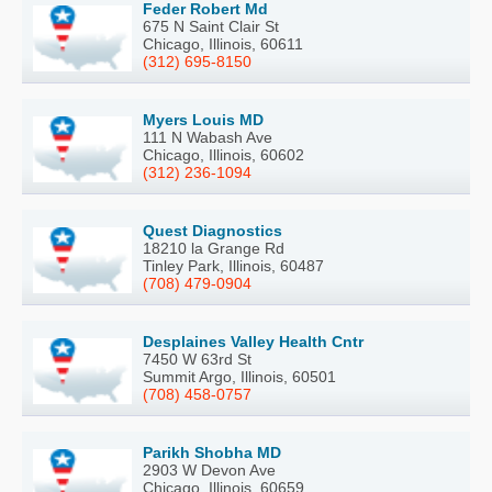
Feder Robert Md
675 N Saint Clair St
Chicago, Illinois, 60611
(312) 695-8150
Myers Louis MD
111 N Wabash Ave
Chicago, Illinois, 60602
(312) 236-1094
Quest Diagnostics
18210 la Grange Rd
Tinley Park, Illinois, 60487
(708) 479-0904
Desplaines Valley Health Cntr
7450 W 63rd St
Summit Argo, Illinois, 60501
(708) 458-0757
Parikh Shobha MD
2903 W Devon Ave
Chicago, Illinois, 60659