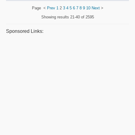
Page
<
Prev
1
2
3
4
5
6
7
8
9
10
Next
>
Showing results
21-40 of 2595
Sponsored Links: