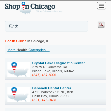
Health Clinics
In Chicago, IL
More
Health
Categories ...
Crystal Lake Diagnostic Center
27979 N Converse Rd
Island Lake, Illinois, 60042
(847) 487-8001
Babcock Dental Center
4711 Babcock St. NE, #28
Palm Bay, Illinois, 32905
(321) 473-9431