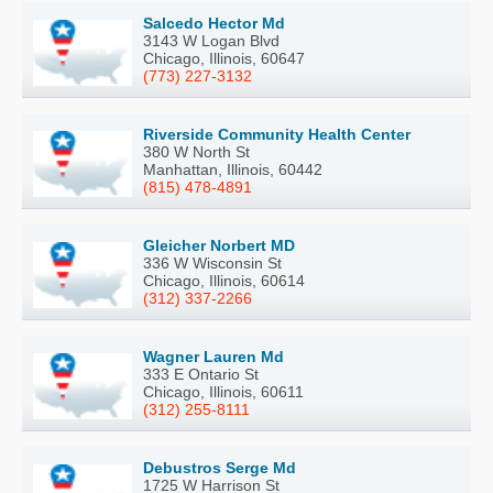
Salcedo Hector Md
3143 W Logan Blvd
Chicago, Illinois, 60647
(773) 227-3132
Riverside Community Health Center
380 W North St
Manhattan, Illinois, 60442
(815) 478-4891
Gleicher Norbert MD
336 W Wisconsin St
Chicago, Illinois, 60614
(312) 337-2266
Wagner Lauren Md
333 E Ontario St
Chicago, Illinois, 60611
(312) 255-8111
Debustros Serge Md
1725 W Harrison St