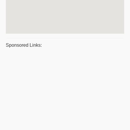
Sponsored Links: