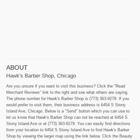
ABOUT
Hawk's Barber Shop, Chicago
Are you unsure if you want to visit this business? Click the "Read
Merchant Reviews" link to the right and see what others are saying.
The phone number for Hawk's Barber Shop is (773) 363-9279. If you
would prefer to visit them, their business address is 6454 S Stony
Island Ave, Chicago. Below is a "Send" button which you can use to
let us know that Hawk's Barber Shop can not be reached at 6454 S
Stony Island Ave or at (773) 363-9279. You can easily find directions
from your location to 6454 S Stony Island Ave to find Hawk's Barber
Shop by viewing the larger map using the link below. Click the Beauty