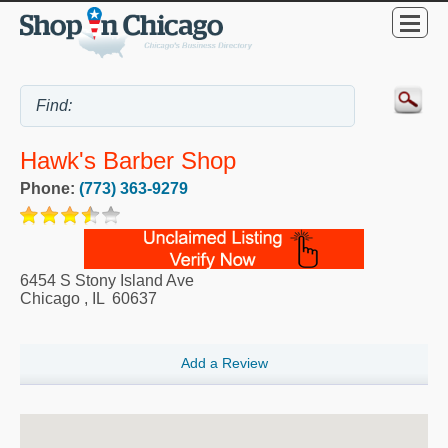
Hawk's Barber Shop
Phone:
(773) 363-9279
6454 S Stony Island Ave
Chicago
,
IL
60637
Add a Review