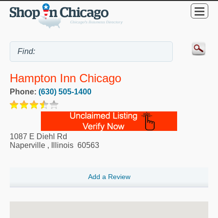
Hampton Inn Chicago
Phone:
(630) 505-1400
1087 E Diehl Rd
Naperville
,
Illinois
60563
Add a Review