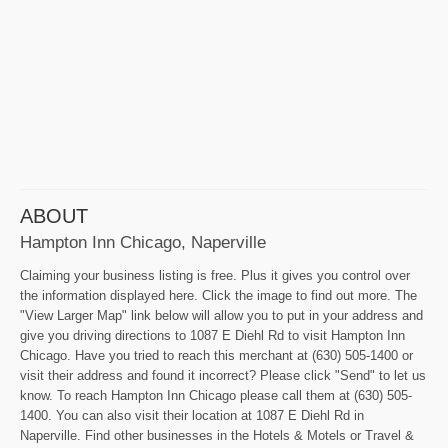
ABOUT
Hampton Inn Chicago, Naperville
Claiming your business listing is free. Plus it gives you control over
the information displayed here. Click the image to find out more. The
"View Larger Map" link below will allow you to put in your address and
give you driving directions to 1087 E Diehl Rd to visit Hampton Inn
Chicago. Have you tried to reach this merchant at (630) 505-1400 or
visit their address and found it incorrect? Please click "Send" to let us
know. To reach Hampton Inn Chicago please call them at (630) 505-
1400. You can also visit their location at 1087 E Diehl Rd in
Naperville. Find other businesses in the Hotels & Motels or Travel &