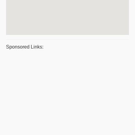
Sponsored Links: