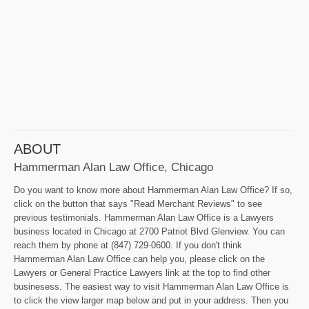
ABOUT
Hammerman Alan Law Office, Chicago
Do you want to know more about Hammerman Alan Law Office? If so,
click on the button that says "Read Merchant Reviews" to see
previous testimonials. Hammerman Alan Law Office is a Lawyers
business located in Chicago at 2700 Patriot Blvd Glenview. You can
reach them by phone at (847) 729-0600. If you don't think
Hammerman Alan Law Office can help you, please click on the
Lawyers or General Practice Lawyers link at the top to find other
businesess. The easiest way to visit Hammerman Alan Law Office is
to click the view larger map below and put in your address. Then you