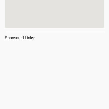
Sponsored Links: