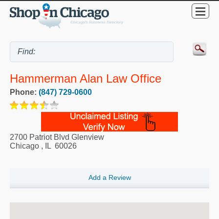
Hammerman Alan Law Office
Phone:
(847) 729-0600
2700 Patriot Blvd Glenview
Chicago
,
IL
60026
Add a Review