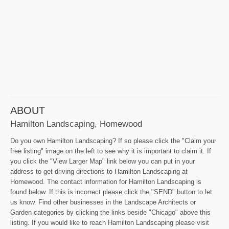
ABOUT
Hamilton Landscaping, Homewood
Do you own Hamilton Landscaping? If so please click the "Claim your
free listing" image on the left to see why it is important to claim it. If
you click the "View Larger Map" link below you can put in your
address to get driving directions to Hamilton Landscaping at
Homewood. The contact information for Hamilton Landscaping is
found below. If this is incorrect please click the "SEND" button to let
us know. Find other businesses in the Landscape Architects or
Garden categories by clicking the links beside "Chicago" above this
listing. If you would like to reach Hamilton Landscaping please visit