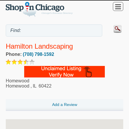
Hamilton Landscaping
Phone:
(708) 798-1592
Homewood
Homewood
,
IL
60422
Add a Review