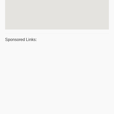
Sponsored Links: