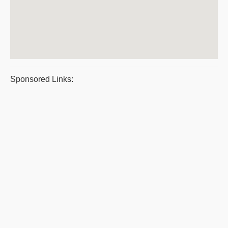
Sponsored Links: