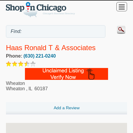
Haas Ronald T & Associates
Phone:
(630) 221-0240
Wheaton
Wheaton
,
IL
60187
Add a Review