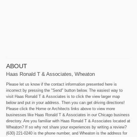
ABOUT
Haas Ronald T & Associates, Wheaton
Please let us know if the contact information presented here is
incorrect by pressing the "Send" button below. The easiest way to
visit Haas Ronald T & Associates is to click the view larger map
below and put in your address. Then you can get driving directions!
Please click the Home or Architects links above to view more
businesses like Haas Ronald T & Associates in our Chicago business
directory. Are you familiar with Haas Ronald T & Associates located at
Wheaton? If so why not share your experiences by writing a review?
(630) 221-0240 is the phone number, and Wheaton is the address for