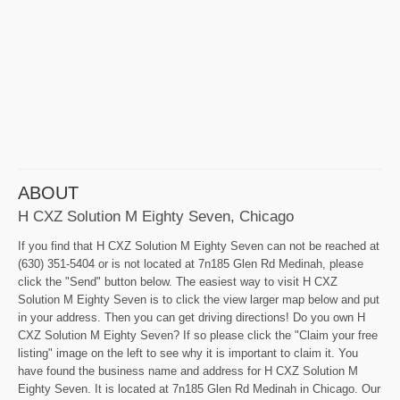
ABOUT
H CXZ Solution M Eighty Seven, Chicago
If you find that H CXZ Solution M Eighty Seven can not be reached at
(630) 351-5404 or is not located at 7n185 Glen Rd Medinah, please
click the "Send" button below. The easiest way to visit H CXZ
Solution M Eighty Seven is to click the view larger map below and put
in your address. Then you can get driving directions! Do you own H
CXZ Solution M Eighty Seven? If so please click the "Claim your free
listing" image on the left to see why it is important to claim it. You
have found the business name and address for H CXZ Solution M
Eighty Seven. It is located at 7n185 Glen Rd Medinah in Chicago. Our