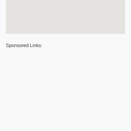
Sponsored Links: