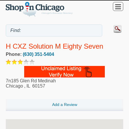
H CXZ Solution M Eighty Seven
Phone:
(630) 351-5404
7n185 Glen Rd Medinah
Chicago
,
IL
60157
Add a Review