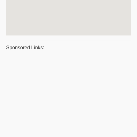
Sponsored Links: