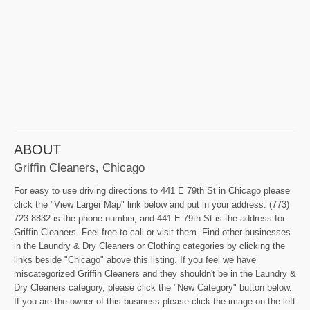
ABOUT
Griffin Cleaners, Chicago
For easy to use driving directions to 441 E 79th St in Chicago please
click the "View Larger Map" link below and put in your address. (773)
723-8832 is the phone number, and 441 E 79th St is the address for
Griffin Cleaners. Feel free to call or visit them. Find other businesses
in the Laundry & Dry Cleaners or Clothing categories by clicking the
links beside "Chicago" above this listing. If you feel we have
miscategorized Griffin Cleaners and they shouldn't be in the Laundry &
Dry Cleaners category, please click the "New Category" button below.
If you are the owner of this business please click the image on the left