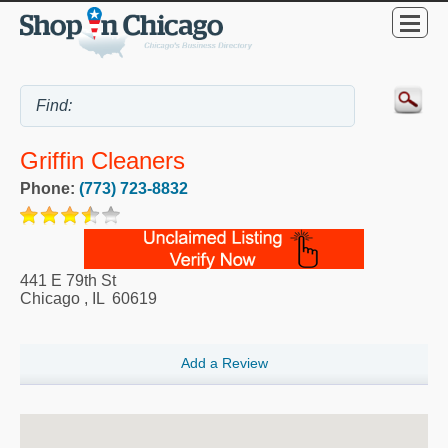
Griffin Cleaners
Phone:
(773) 723-8832
441 E 79th St
Chicago
,
IL
60619
Add a Review