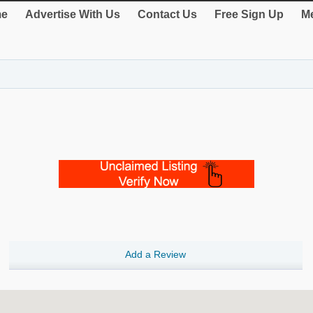
e
Advertise With Us
Contact Us
Free Sign Up
Me
Add a Review