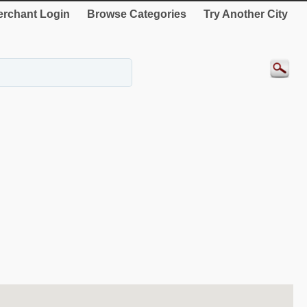
rchant Login
Browse Categories
Try Another City