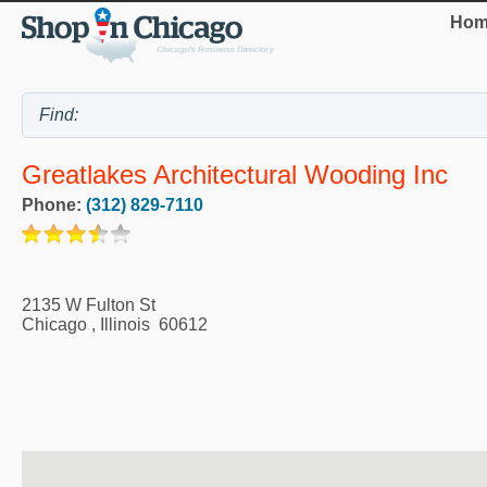
Hom
Greatlakes Architectural Wooding Inc
Phone:
(312) 829-7110
2135 W Fulton St
Chicago
,
Illinois
60612