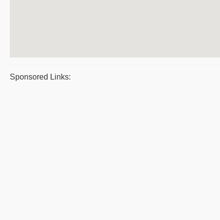
Sponsored Links: