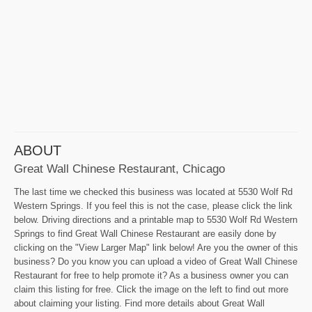
ABOUT
Great Wall Chinese Restaurant, Chicago
The last time we checked this business was located at 5530 Wolf Rd
Western Springs. If you feel this is not the case, please click the link
below. Driving directions and a printable map to 5530 Wolf Rd Western
Springs to find Great Wall Chinese Restaurant are easily done by
clicking on the "View Larger Map" link below! Are you the owner of this
business? Do you know you can upload a video of Great Wall Chinese
Restaurant for free to help promote it? As a business owner you can
claim this listing for free. Click the image on the left to find out more
about claiming your listing. Find more details about Great Wall