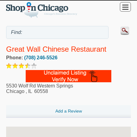
Great Wall Chinese Restaurant
Phone:
(708) 246-5526
5530 Wolf Rd Western Springs
Chicago
,
IL
60558
Add a Review