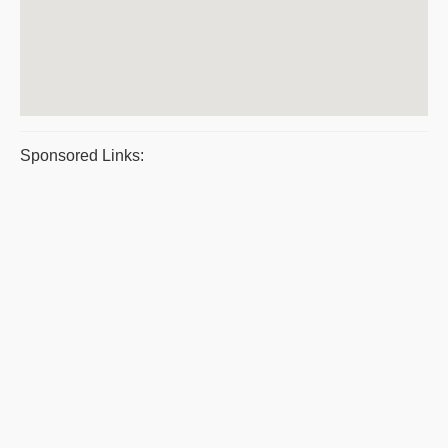
Sponsored Links: