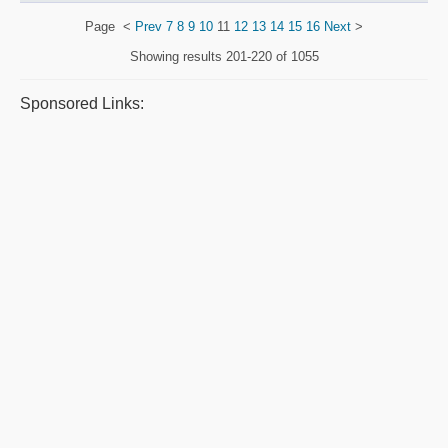
Page
<
Prev
7
8
9
10
11
12
13
14
15
16
Next
>
Showing results
201-220 of 1055
Sponsored Links: