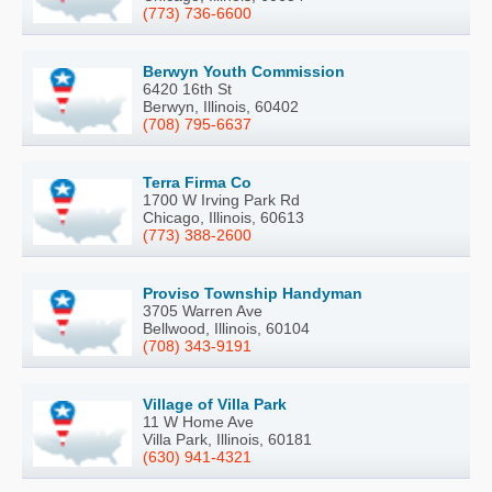
(773) 736-6600
Berwyn Youth Commission
6420 16th St
Berwyn, Illinois, 60402
(708) 795-6637
Terra Firma Co
1700 W Irving Park Rd
Chicago, Illinois, 60613
(773) 388-2600
Proviso Township Handyman
3705 Warren Ave
Bellwood, Illinois, 60104
(708) 343-9191
Village of Villa Park
11 W Home Ave
Villa Park, Illinois, 60181
(630) 941-4321