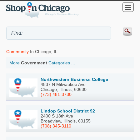
Community
In Chicago, IL
More
Government
Categories ...
Northwestern Business College
4837 N Milwaukee Ave
Chicago, Illinois, 60630
(773) 481-3730
Lindop School District 92
2400 S 18th Ave
Broadview, Illinois, 60155
(708) 345-3110