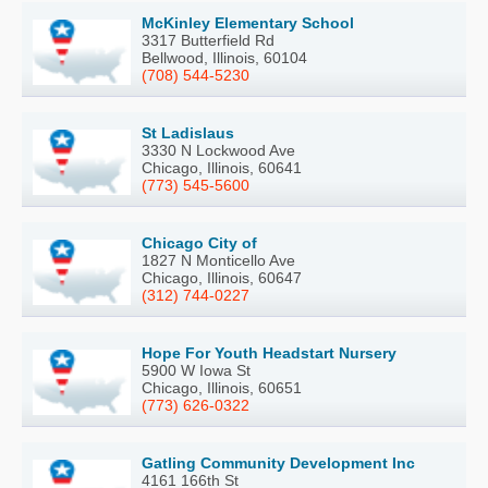
McKinley Elementary School
3317 Butterfield Rd
Bellwood, Illinois, 60104
(708) 544-5230
St Ladislaus
3330 N Lockwood Ave
Chicago, Illinois, 60641
(773) 545-5600
Chicago City of
1827 N Monticello Ave
Chicago, Illinois, 60647
(312) 744-0227
Hope For Youth Headstart Nursery
5900 W Iowa St
Chicago, Illinois, 60651
(773) 626-0322
Gatling Community Development Inc
4161 166th St