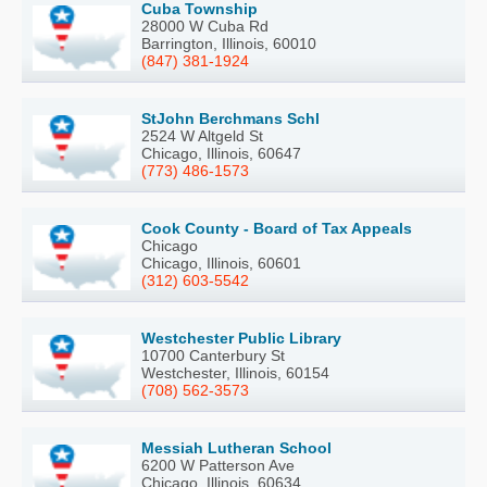
Cuba Township
28000 W Cuba Rd
Barrington, Illinois, 60010
(847) 381-1924
StJohn Berchmans Schl
2524 W Altgeld St
Chicago, Illinois, 60647
(773) 486-1573
Cook County - Board of Tax Appeals
Chicago
Chicago, Illinois, 60601
(312) 603-5542
Westchester Public Library
10700 Canterbury St
Westchester, Illinois, 60154
(708) 562-3573
Messiah Lutheran School
6200 W Patterson Ave
Chicago, Illinois, 60634