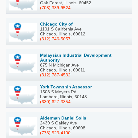
Oak Forest, Illinois, 60452
(708) 339-9524
Chicago City of
1101 S California Ave
Chicago, Illinois, 60612
(312) 746-5057
Malaysian Industrial Development
Authority
875 N Michigan Ave
Chicago, Illinois, 60611
(312) 787-4532
York Township Assessor
1503 S Meyers Rd
Lombard, Illinois, 60148
(630) 627-3354
Alderman Daniel Solis
2439 S Oakley Ave
Chicago, Illinois, 60608
(773) 523-4100