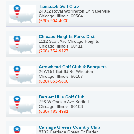
Tamarack Golf Club
24032 Royal Worlington Dr Naperville
Chicago, Illinois, 60564
(630) 904-4000
Chicaco Heights Parks Dist.
1112 Scott Ave Chicago Heights
Chicago, Illinois, 60411
(708) 754-9127
Arrowhead Golf Club & Banquets
26W151 Butrfld Rd Wheaton
Chicago, Illinois, 60187
(630) 653-5800
Bartlett Hills Golf Club
798 W Oneida Ave Bartlett
Chicago, Illinois, 60103
(630) 483-4991
Carriage Greens Country Club
8702 Carriage Green Dr Darien