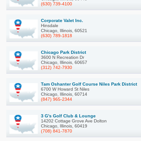
(630) 739-4100
Corporate Valet Inc.
Hinsdale
Chicago, Illinois, 60521
(630) 789-1818
Chicago Park District
3600 N Recreation Dr
Chicago, Illinois, 60657
(312) 742-7930
Tam Oshanter Golf Course Niles Park District
6700 W Howard St Niles
Chicago, Illinois, 60714
(847) 965-2344
3 G's Golf Club & Lounge
14202 Cottage Grove Ave Dolton
Chicago, Illinois, 60419
(708) 841-7870