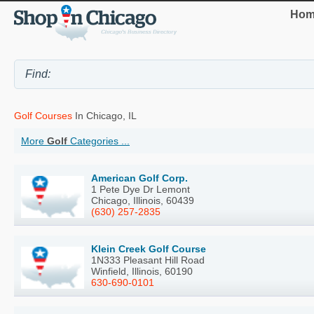
Hom
Golf Courses
In Chicago, IL
More
Golf
Categories ...
American Golf Corp.
1 Pete Dye Dr Lemont
Chicago, Illinois, 60439
(630) 257-2835
Klein Creek Golf Course
1N333 Pleasant Hill Road
Winfield, Illinois, 60190
630-690-0101