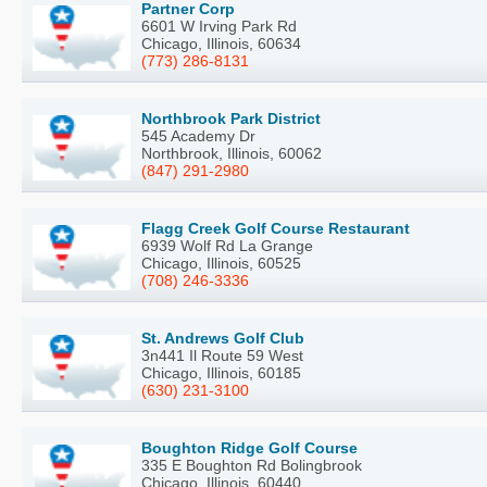
Partner Corp
6601 W Irving Park Rd
Chicago, Illinois, 60634
(773) 286-8131
Northbrook Park District
545 Academy Dr
Northbrook, Illinois, 60062
(847) 291-2980
Flagg Creek Golf Course Restaurant
6939 Wolf Rd La Grange
Chicago, Illinois, 60525
(708) 246-3336
St. Andrews Golf Club
3n441 Il Route 59 West
Chicago, Illinois, 60185
(630) 231-3100
Boughton Ridge Golf Course
335 E Boughton Rd Bolingbrook
Chicago, Illinois, 60440