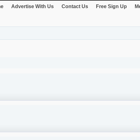
e
Advertise With Us
Contact Us
Free Sign Up
Me