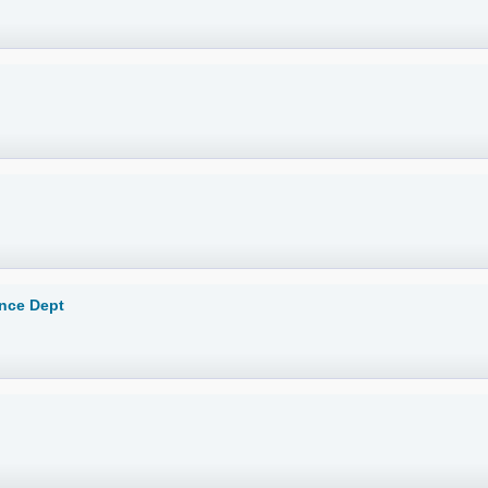
ance Dept