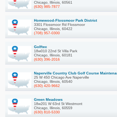
Chicago, Illinois, 60561
(630) 985-7877
Homewood-Flossmoor Park District
3301 Flossmoor Rd Flossmoor
Chicago, Illinois, 60422
(708) 957-0300
Golftec
18w010 22nd St Villa Park
Chicago, Illinois, 60181
(630) 396-2016
Naperville Country Club Golf Course Mainten
25 W 450 Chicago Ave Naperville
Chicago, Illinois, 60540
(630) 420-9662
Green Meadows
18w201 W 63rd St Westmont
Chicago, Illinois, 60559
(630) 810-5330