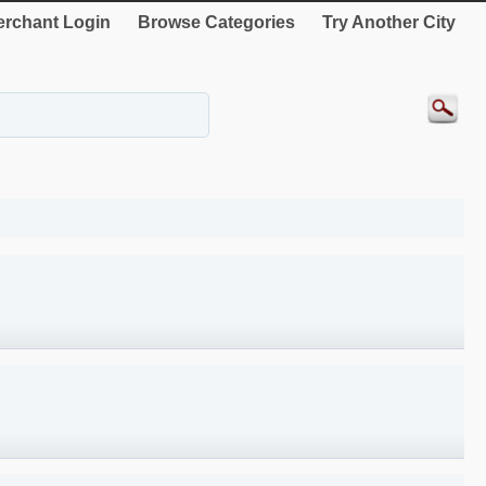
rchant Login
Browse Categories
Try Another City