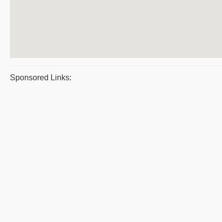
Sponsored Links: