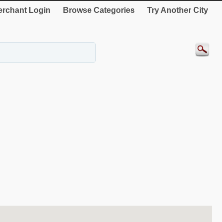
rchant Login
Browse Categories
Try Another City