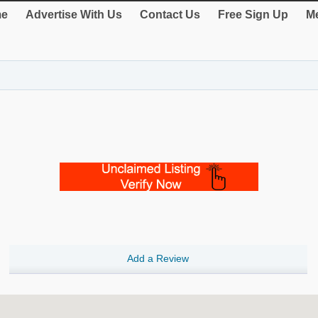
e
Advertise With Us
Contact Us
Free Sign Up
Me
Add a Review