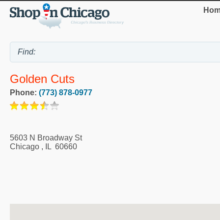
Hom
Golden Cuts
Phone:
(773) 878-0977
5603 N Broadway St
Chicago
,
IL
60660