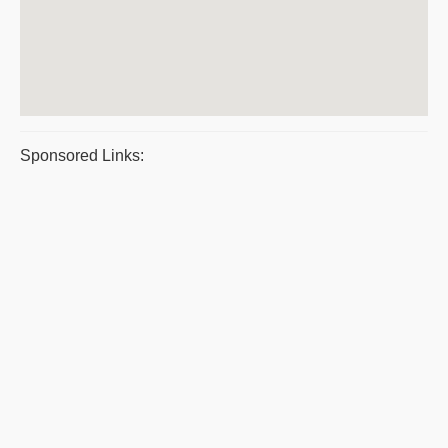
Sponsored Links: