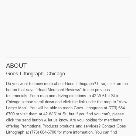
ABOUT
Goes Lithograph, Chicago
Do you want to know more about Goes Lithograph? If so, click on the
button that says "Read Merchant Reviews" to see previous
testimonials. For a map and driving directions to 42 W 61st St in
Chicago please scroll down and click the link under the map to "View
Larger Map". You will be able to reach Goes Lithograph at (773) 684-
6700 or visit them at 42 W 61st St, but if you find you can't, please
click the send button & let us know. Are you looking for merchants
offering Promotional Products products and services? Contact Goes
Lithograph at (773) 684-6700 for more information. You can find