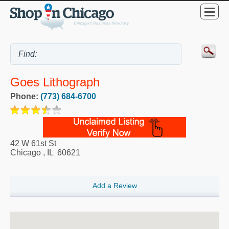
Goes Lithograph
Phone:
(773) 684-6700
42 W 61st St
Chicago
,
IL
60621
Add a Review