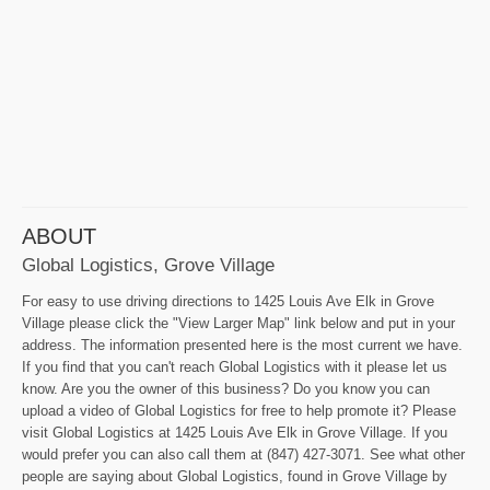
ABOUT
Global Logistics, Grove Village
For easy to use driving directions to 1425 Louis Ave Elk in Grove
Village please click the "View Larger Map" link below and put in your
address. The information presented here is the most current we have.
If you find that you can't reach Global Logistics with it please let us
know. Are you the owner of this business? Do you know you can
upload a video of Global Logistics for free to help promote it? Please
visit Global Logistics at 1425 Louis Ave Elk in Grove Village. If you
would prefer you can also call them at (847) 427-3071. See what other
people are saying about Global Logistics, found in Grove Village by