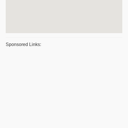
Sponsored Links: