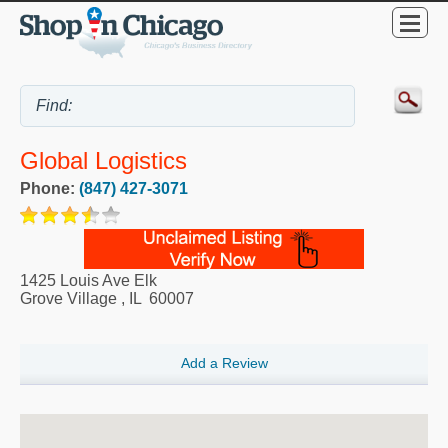
Global Logistics
Phone:
(847) 427-3071
1425 Louis Ave Elk
Grove Village
,
IL
60007
Add a Review