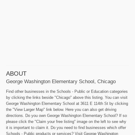
ABOUT
George Washington Elementary School, Chicago
Find other businesses in the Schools - Public or Education categories
by clicking the links beside "Chicago" above this listing. You can visit
George Washington Elementary School at 3611 E 114th St by clicking
the "View Larger Map" link below. Here you can also get driving
directions. Do you own George Washington Elementary School? If so
please click the "Claim your free listing" image on the left to see why
it is important to claim it. Do you need to find businesses which offer
Schools - Public products or services? Visit George Washington