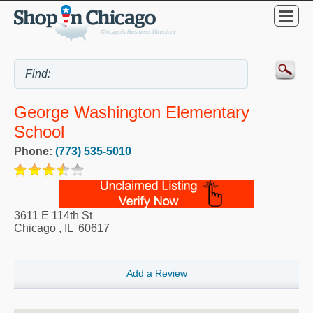
George Washington Elementary
School
Phone:
(773) 535-5010
3611 E 114th St
Chicago
,
IL
60617
Add a Review