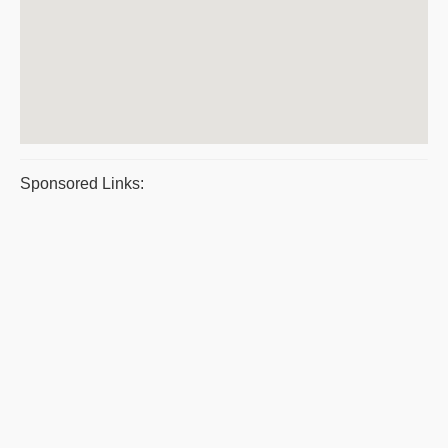
Sponsored Links: