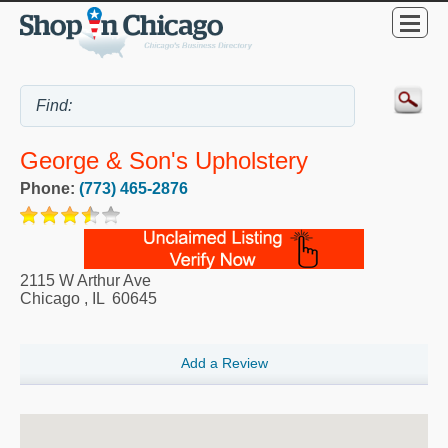
George & Son's Upholstery
Phone:
(773) 465-2876
2115 W Arthur Ave
Chicago
,
IL
60645
Add a Review