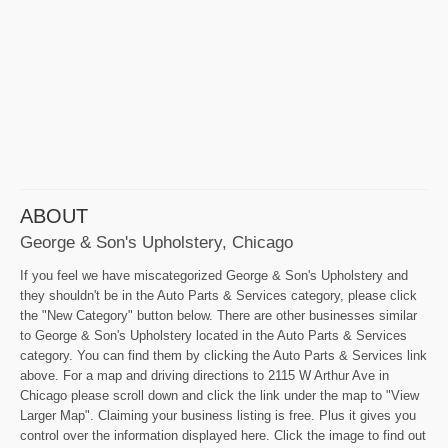
ABOUT
George & Son's Upholstery, Chicago
If you feel we have miscategorized George & Son's Upholstery and
they shouldn't be in the Auto Parts & Services category, please click
the "New Category" button below. There are other businesses similar
to George & Son's Upholstery located in the Auto Parts & Services
category. You can find them by clicking the Auto Parts & Services link
above. For a map and driving directions to 2115 W Arthur Ave in
Chicago please scroll down and click the link under the map to "View
Larger Map". Claiming your business listing is free. Plus it gives you
control over the information displayed here. Click the image to find out