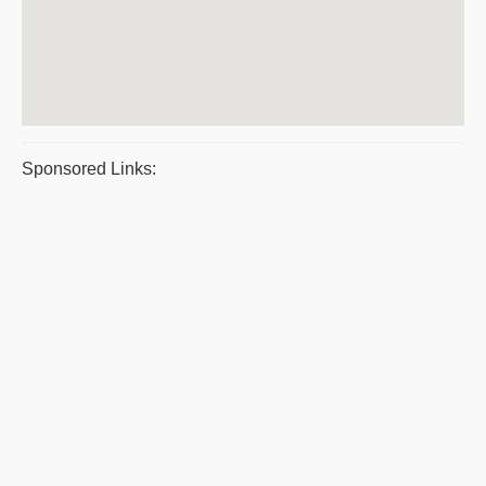
Sponsored Links: