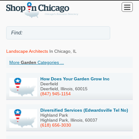
Landscape Architects
In Chicago, IL
More
Garden
Categories ...
How Does Your Garden Grow Inc
Deerfield
Deerfield, Illinois, 60015
(847) 945-1154
Diversified Services (Edwardsville Tel No)
Highland Park
Highland Park, Illinois, 60037
(618) 656-3030