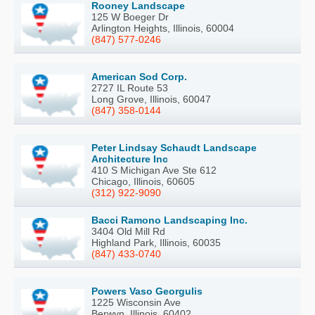
Rooney Landscape
125 W Boeger Dr
Arlington Heights, Illinois, 60004
(847) 577-0246
American Sod Corp.
2727 IL Route 53
Long Grove, Illinois, 60047
(847) 358-0144
Peter Lindsay Schaudt Landscape
Architecture Inc
410 S Michigan Ave Ste 612
Chicago, Illinois, 60605
(312) 922-9090
Bacci Ramono Landscaping Inc.
3404 Old Mill Rd
Highland Park, Illinois, 60035
(847) 433-0740
Powers Vaso Georgulis
1225 Wisconsin Ave
Berwyn, Illinois, 60402