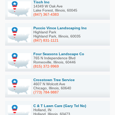
Tisch Inc
14349 W Oak Ave
Lake Forest, Illinois, 60045
(847) 367-4383
Puccio Vince Landscaping Inc
Highland Park
Highland Park, Illinois, 60035
(847) 831-1121
Four Seasons Landscape Co
765 N Independence Blvd
Romeoville, Illinois, 60446
(815) 372-9969
Crosstown Tree Service
4607 N Wolcott Ave
Chicago, Illinois, 60640
(773) 784-9887
C & T Lawn Care (Gary Tel No)
Holland, IN
Holland, Illinois, 60473