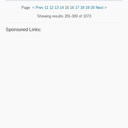
Page
<
Prev
11
12
13
14
15
16
17
18
19
20
Next
>
Showing results
281-300 of 1073
Sponsored Links: