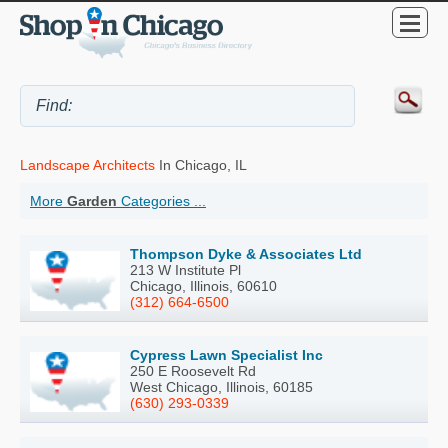
Landscape Architects
In Chicago, IL
More
Garden
Categories ...
Thompson Dyke & Associates Ltd
213 W Institute Pl
Chicago, Illinois, 60610
(312) 664-6500
Cypress Lawn Specialist Inc
250 E Roosevelt Rd
West Chicago, Illinois, 60185
(630) 293-0339