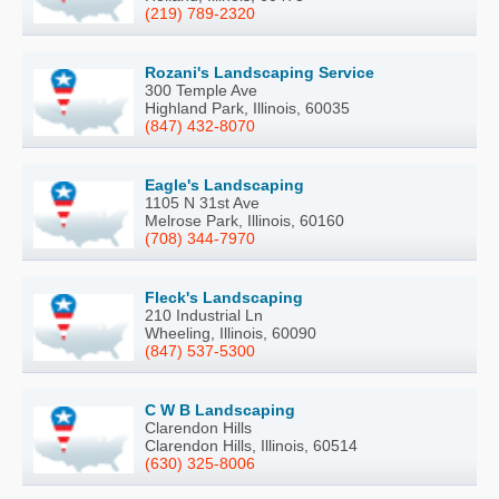
(219) 789-2320
Rozani's Landscaping Service
300 Temple Ave
Highland Park, Illinois, 60035
(847) 432-8070
Eagle's Landscaping
1105 N 31st Ave
Melrose Park, Illinois, 60160
(708) 344-7970
Fleck's Landscaping
210 Industrial Ln
Wheeling, Illinois, 60090
(847) 537-5300
C W B Landscaping
Clarendon Hills
Clarendon Hills, Illinois, 60514
(630) 325-8006