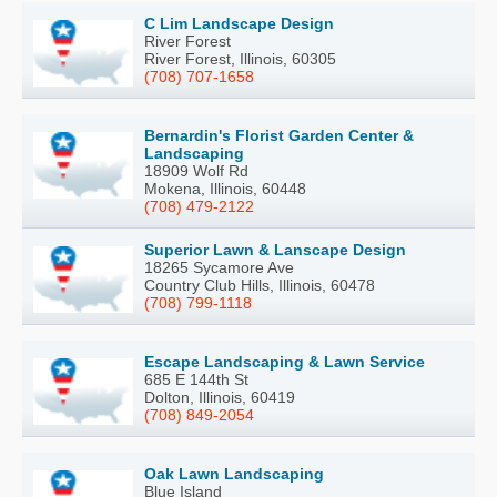
C Lim Landscape Design
River Forest
River Forest, Illinois, 60305
(708) 707-1658
Bernardin's Florist Garden Center &
Landscaping
18909 Wolf Rd
Mokena, Illinois, 60448
(708) 479-2122
Superior Lawn & Lanscape Design
18265 Sycamore Ave
Country Club Hills, Illinois, 60478
(708) 799-1118
Escape Landscaping & Lawn Service
685 E 144th St
Dolton, Illinois, 60419
(708) 849-2054
Oak Lawn Landscaping
Blue Island