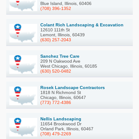
Blue Island, Illinois, 60406
(708) 396-1352
Colant Rich Landscaping & Excavation
12610 111th St
Lemont, Illinois, 60439
(630) 257-2043
Sanchez Tree Care
209 N Oakwood Ave
West Chicago, Illinois, 60185
(630) 520-0482
Rosek Landscape Contractors
1818 N Richmond St
Chicago, Illinois, 60647
(773) 772-4386
Nellis Landscaping
11654 Brookwood Dr
Orland Park, Illinois, 60467
(708) 479-2269