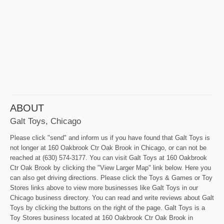
ABOUT
Galt Toys, Chicago
Please click "send" and inform us if you have found that Galt Toys is
not longer at 160 Oakbrook Ctr Oak Brook in Chicago, or can not be
reached at (630) 574-3177. You can visit Galt Toys at 160 Oakbrook
Ctr Oak Brook by clicking the "View Larger Map" link below. Here you
can also get driving directions. Please click the Toys & Games or Toy
Stores links above to view more businesses like Galt Toys in our
Chicago business directory. You can read and write reviews about Galt
Toys by clicking the buttons on the right of the page. Galt Toys is a
Toy Stores business located at 160 Oakbrook Ctr Oak Brook in