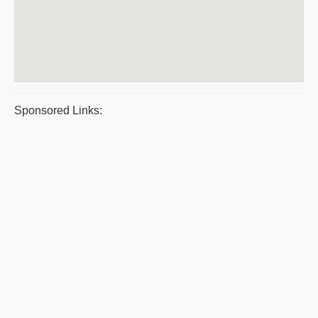
Sponsored Links: