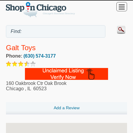
Galt Toys
Phone:
(630) 574-3177
160 Oakbrook Ctr Oak Brook
Chicago
,
IL
60523
Add a Review