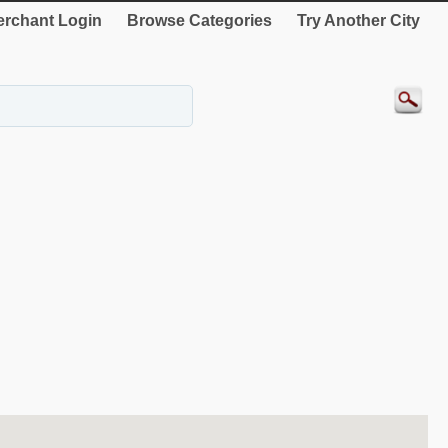
rchant Login
Browse Categories
Try Another City