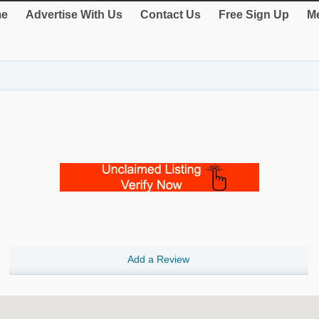
e
Advertise With Us
Contact Us
Free Sign Up
Me
Add a Review