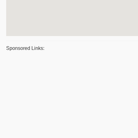
Sponsored Links: