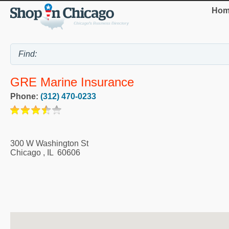
Hom
GRE Marine Insurance
Phone:
(312) 470-0233
300 W Washington St
Chicago
,
IL
60606