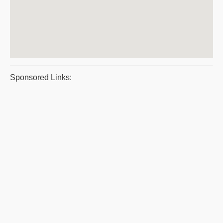
Sponsored Links: