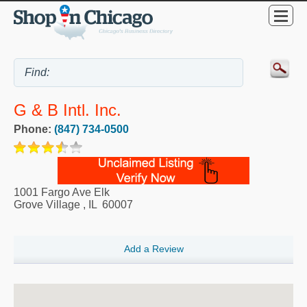
G & B Intl. Inc.
Phone:
(847) 734-0500
1001 Fargo Ave Elk
Grove Village
,
IL
60007
Add a Review