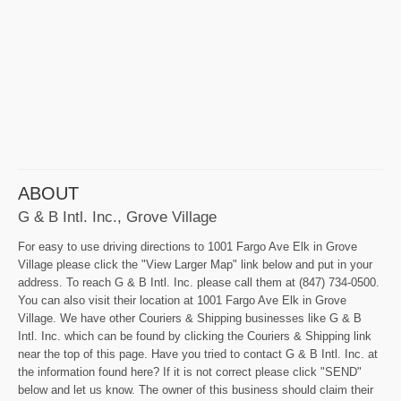
ABOUT
G & B Intl. Inc., Grove Village
For easy to use driving directions to 1001 Fargo Ave Elk in Grove
Village please click the "View Larger Map" link below and put in your
address. To reach G & B Intl. Inc. please call them at (847) 734-0500.
You can also visit their location at 1001 Fargo Ave Elk in Grove
Village. We have other Couriers & Shipping businesses like G & B
Intl. Inc. which can be found by clicking the Couriers & Shipping link
near the top of this page. Have you tried to contact G & B Intl. Inc. at
the information found here? If it is not correct please click "SEND"
below and let us know. The owner of this business should claim their