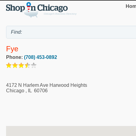
Hom
Fye
Phone:
(708) 453-0892
4172 N Harlem Ave Harwood Heights
Chicago
,
IL
60706