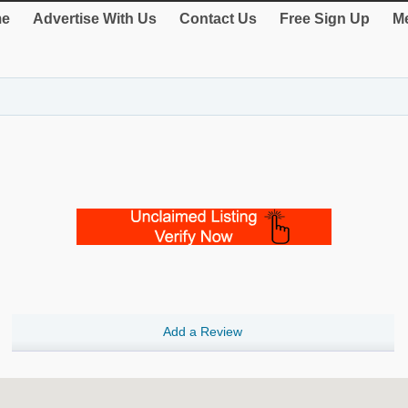
e
Advertise With Us
Contact Us
Free Sign Up
Me
Add a Review