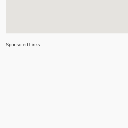
Sponsored Links: