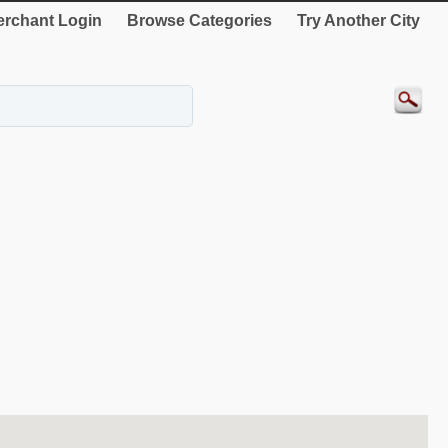
rchant Login
Browse Categories
Try Another City